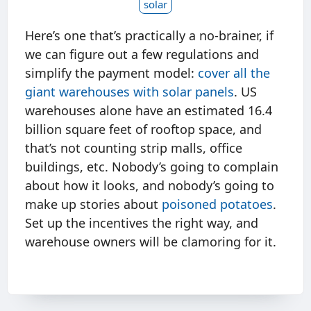
solar
Here’s one that’s practically a no-brainer, if
we can figure out a few regulations and
simplify the payment model:
cover all the
giant warehouses with solar panels
. US
warehouses alone have an estimated 16.4
billion square feet of rooftop space, and
that’s not counting strip malls, office
buildings, etc. Nobody’s going to complain
about how it looks, and nobody’s going to
make up stories about
poisoned potatoes
.
Set up the incentives the right way, and
warehouse owners will be clamoring for it.