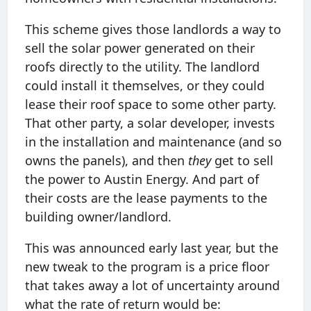
This scheme gives those landlords a way to
sell the solar power generated on their
roofs directly to the utility. The landlord
could install it themselves, or they could
lease their roof space to some other party.
That other party, a solar developer, invests
in the installation and maintenance (and so
owns the panels), and then
they
get to sell
the power to Austin Energy. And part of
their costs are the lease payments to the
building owner/landlord.
This was announced early last year, but the
new tweak to the program is a price floor
that takes away a lot of uncertainty around
what the rate of return would be: