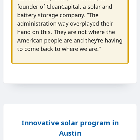
founder of CleanCapital, a solar and
battery storage company. “The
administration way overplayed their
hand on this. They are not where the
American people are and they’re having
to come back to where we are.”
Innovative solar program in
Austin