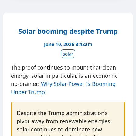
Solar booming despite Trump
June 10, 2026 8:42am
solar
The proof continues to mount that clean
energy, solar in particular, is an economic
no-brainer:
Why Solar Power Is Booming
Under Trump
.
Despite the Trump administration’s
pivot away from renewable energies,
solar continues to dominate new