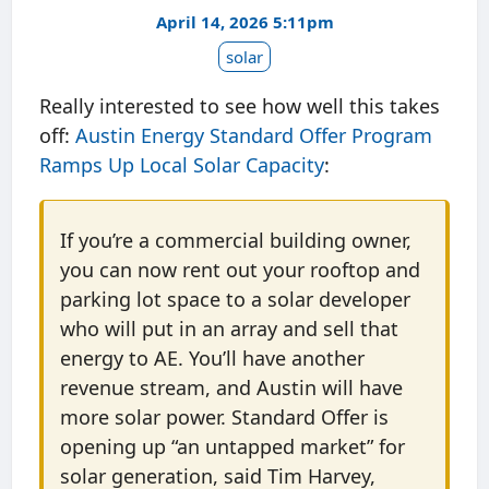
April 14, 2026 5:11pm
solar
Really interested to see how well this takes
off:
Austin Energy Standard Offer Program
Ramps Up Local Solar Capacity
:
If you’re a commercial building owner,
you can now rent out your rooftop and
parking lot space to a solar developer
who will put in an array and sell that
energy to AE. You’ll have another
revenue stream, and Austin will have
more solar power. Standard Offer is
opening up “an untapped market” for
solar generation, said Tim Harvey,