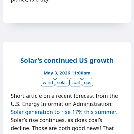
Solar's continued US growth
May 3, 2026 11:00am
wind
solar
coal
gas
Short article on a recent forecast from the
U.S. Energy Information Administration:
Solar generation to rise 17% this summer
.
Solar’s rise continues, as does coal’s
decline. Those are both good news! That