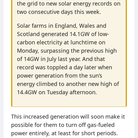
the grid to new solar energy records on
two consecutive days this week.
Solar farms in England, Wales and
Scotland generated 14.1GW of low-
carbon electricity at lunchtime on
Monday, surpassing the previous high
of 14GW in July last year. And that
record was toppled a day later when
power generation from the sun’s
energy climbed to another new high of
14.4GW on Tuesday afternoon.
This increased generation will soon make it
possible for them to turn off gas-fueled
power entirely, at least for short periods.