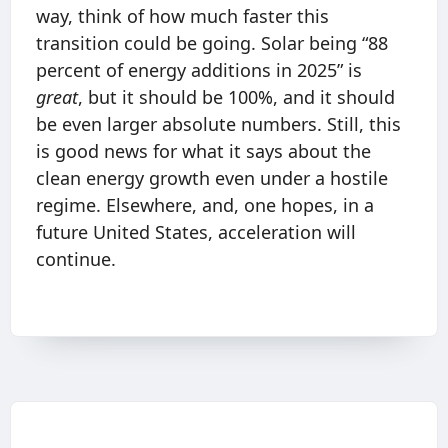
way, think of how much faster this
transition could be going. Solar being “88
percent of energy additions in 2025” is
great
, but it should be 100%, and it should
be even larger absolute numbers. Still, this
is good news for what it says about the
clean energy growth even under a hostile
regime. Elsewhere, and, one hopes, in a
future United States, acceleration will
continue.