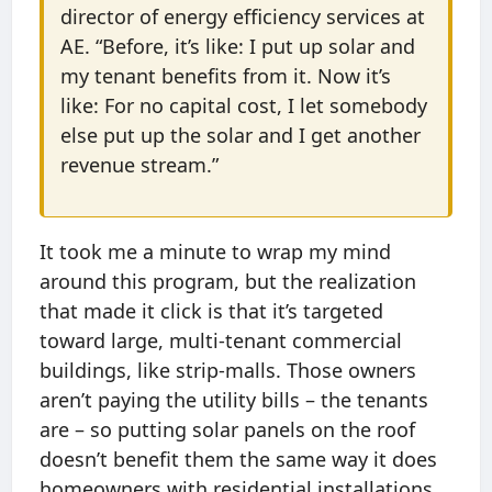
director of energy efficiency services at
AE. “Before, it’s like: I put up solar and
my tenant benefits from it. Now it’s
like: For no capital cost, I let somebody
else put up the solar and I get another
revenue stream.”
It took me a minute to wrap my mind
around this program, but the realization
that made it click is that it’s targeted
toward large, multi-tenant commercial
buildings, like strip-malls. Those owners
aren’t paying the utility bills – the tenants
are – so putting solar panels on the roof
doesn’t benefit them the same way it does
homeowners with residential installations.