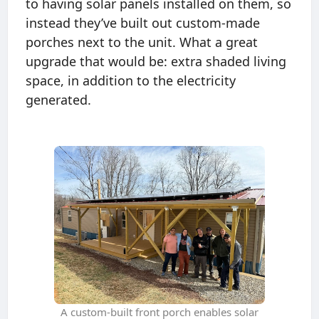
to having solar panels installed on them, so
instead they’ve built out custom-made
porches next to the unit. What a great
upgrade that would be: extra shaded living
space, in addition to the electricity
generated.
A custom-built front porch enables solar