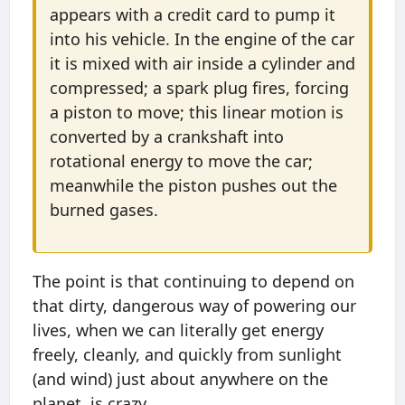
appears with a credit card to pump it
into his vehicle. In the engine of the car
it is mixed with air inside a cylinder and
compressed; a spark plug fires, forcing
a piston to move; this linear motion is
converted by a crankshaft into
rotational energy to move the car;
meanwhile the piston pushes out the
burned gases.
The point is that continuing to depend on
that dirty, dangerous way of powering our
lives, when we can literally get energy
freely, cleanly, and quickly from sunlight
(and wind) just about anywhere on the
planet, is crazy.