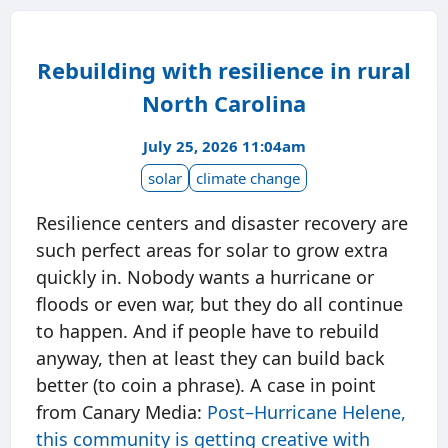
Rebuilding with resilience in rural
North Carolina
July 25, 2026 11:04am
solar
climate change
Resilience centers and disaster recovery are
such perfect areas for solar to grow extra
quickly in. Nobody wants a hurricane or
floods or even war, but they do all continue
to happen. And if people have to rebuild
anyway, then at least they can build back
better (to coin a phrase). A case in point
from Canary Media:
Post–Hurricane Helene,
this community is getting creative with