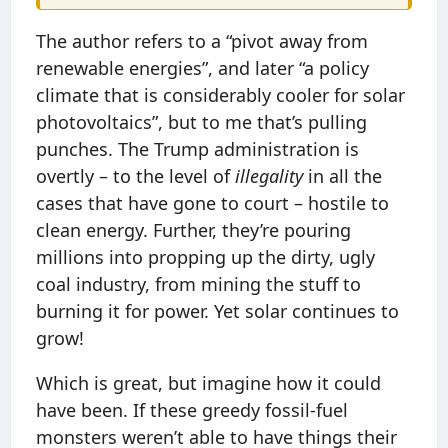
The author refers to a “pivot away from
renewable energies”, and later “a policy
climate that is considerably cooler for solar
photovoltaics”, but to me that’s pulling
punches. The Trump administration is
overtly – to the level of
illegality
in all the
cases that have gone to court – hostile to
clean energy. Further, they’re pouring
millions into propping up the dirty, ugly
coal industry, from mining the stuff to
burning it for power. Yet solar continues to
grow!
Which is great, but imagine how it could
have been. If these greedy fossil-fuel
monsters weren’t able to have things their