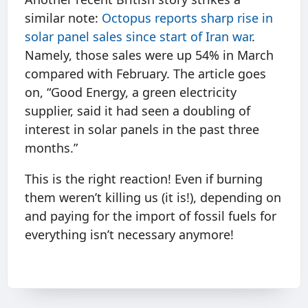
similar note:
Octopus reports sharp rise in
solar panel sales since start of Iran war
.
Namely, those sales were up 54% in March
compared with February. The article goes
on, “Good Energy, a green electricity
supplier, said it had seen a doubling of
interest in solar panels in the past three
months.”
This is the right reaction! Even if burning
them weren’t killing us (it is!), depending on
and paying for the import of fossil fuels for
everything isn’t necessary anymore!