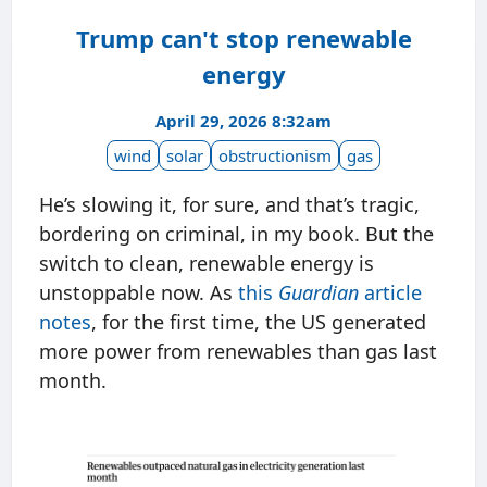
Trump can't stop renewable
energy
April 29, 2026 8:32am
wind
solar
obstructionism
gas
He’s slowing it, for sure, and that’s tragic,
bordering on criminal, in my book. But the
switch to clean, renewable energy is
unstoppable now. As
this
Guardian
article
notes
, for the first time, the US generated
more power from renewables than gas last
month.