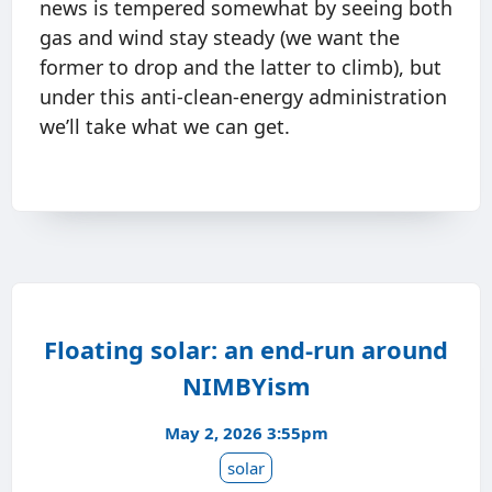
news is tempered somewhat by seeing both
gas and wind stay steady (we want the
former to drop and the latter to climb), but
under this anti-clean-energy administration
we’ll take what we can get.
Floating solar: an end-run around
NIMBYism
May 2, 2026 3:55pm
solar