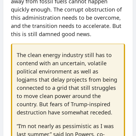
away from fossil fuels cannot happen
quickly enough. The corrupt obstruction of
this administration needs to be overcome,
and the transition needs to accelerate. But
this is still damned good news.
The clean energy industry still has to
contend with an uncertain, volatile
political environment as well as
logjams that delay projects from being
connected to a grid that still struggles
to move clean power around the
country. But fears of Trump-inspired
destruction have somewhat receded.
“I’m not nearly as pessimistic as I was
last summer,” said Jon Powers, co-