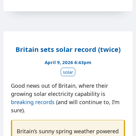
Britain sets solar record (twice)
April 9, 2026 6:43pm
solar
Good news out of Britain, where their
growing solar electricity capability is
breaking records
(and will continue to, I’m
sure).
Britain’s sunny spring weather powered