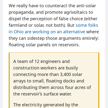
We really have to counteract the anti-solar
propaganda, and promote agrivoltaics to
dispel the perception of false choice (either
farmland or solar, not both). But
some folks
in Ohio are working on an alternative
where
they can sidestep those arguments entirely:
floating solar panels on reservoirs.
A team of 12 engineers and
construction workers are busily
connecting more than 3,400 solar
arrays to small, floating docks and
distributing them across four acres of
the reservoir’s surface water.
The electricity generated by the