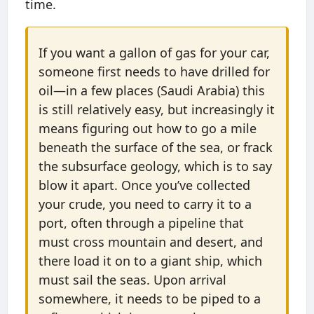
time.
If you want a gallon of gas for your car,
someone first needs to have drilled for
oil—in a few places (Saudi Arabia) this
is still relatively easy, but increasingly it
means figuring out how to go a mile
beneath the surface of the sea, or frack
the subsurface geology, which is to say
blow it apart. Once you’ve collected
your crude, you need to carry it to a
port, often through a pipeline that
must cross mountain and desert, and
there load it on to a giant ship, which
must sail the seas. Upon arrival
somewhere, it needs to be piped to a