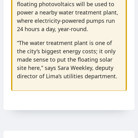
floating photovoltaics will be used to
power a nearby water treatment plant,
where electricity-powered pumps run
24 hours a day, year-round.
“The water treatment plant is one of
the city’s biggest energy costs; it only
made sense to put the floating solar
site here,” says Sara Weekley, deputy
director of Lima’s utilities department.