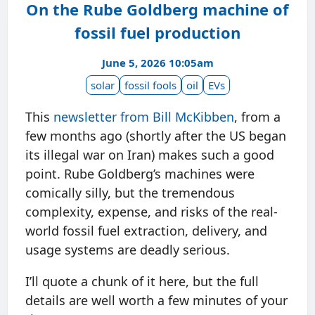
On the Rube Goldberg machine of
fossil fuel production
June 5, 2026 10:05am
solar
fossil fools
oil
EVs
This
newsletter from Bill McKibben
, from a
few months ago (shortly after the US began
its illegal war on Iran) makes such a good
point. Rube Goldberg’s machines were
comically silly, but the tremendous
complexity, expense, and risks of the real-
world fossil fuel extraction, delivery, and
usage systems are deadly serious.
I’ll quote a chunk of it here, but the full
details are well worth a few minutes of your