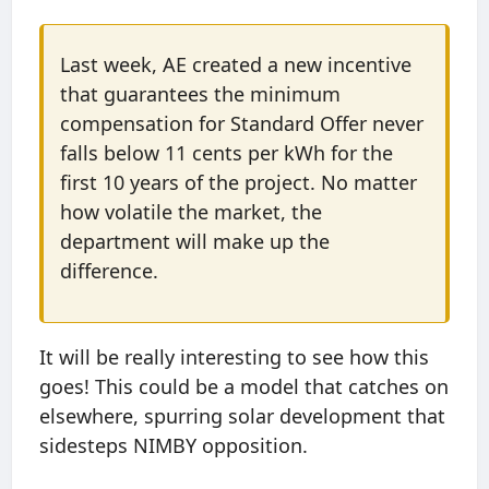
Last week, AE created a new incentive
that guarantees the minimum
compensation for Standard Offer never
falls below 11 cents per kWh for the
first 10 years of the project. No matter
how volatile the market, the
department will make up the
difference.
It will be really interesting to see how this
goes! This could be a model that catches on
elsewhere, spurring solar development that
sidesteps NIMBY opposition.