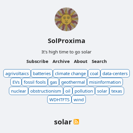
SolProxima
It's high time to go solar
Subscribe
Archive
About
Search
agrivoltaics
batteries
climate change
coal
data-centers
EVs
fossil fools
gas
geothermal
misinformation
nuclear
obstructionism
oil
pollution
solar
texas
WDHTFTS
wind
solar