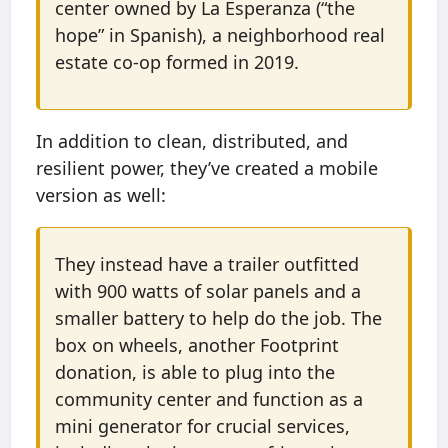
center owned by La Esperanza (“the
hope” in Spanish), a neighborhood real
estate co-op formed in 2019.
In addition to clean, distributed, and
resilient power, they’ve created a mobile
version as well:
They instead have a trailer outfitted
with 900 watts of solar panels and a
smaller battery to help do the job. The
box on wheels, another Footprint
donation, is able to plug into the
community center and function as a
mini generator for crucial services,