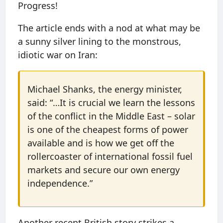
Progress!
The article ends with a nod at what may be
a sunny silver lining to the monstrous,
idiotic war on Iran:
Michael Shanks, the energy minister,
said: “…It is crucial we learn the lessons
of the conflict in the Middle East – solar
is one of the cheapest forms of power
available and is how we get off the
rollercoaster of international fossil fuel
markets and secure our own energy
independence.”
Another recent British story strikes a