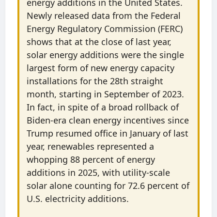
energy additions in the United States.
Newly released data from the Federal
Energy Regulatory Commission (FERC)
shows that at the close of last year,
solar energy additions were the single
largest form of new energy capacity
installations for the 28th straight
month, starting in September of 2023.
In fact, in spite of a broad rollback of
Biden-era clean energy incentives since
Trump resumed office in January of last
year, renewables represented a
whopping 88 percent of energy
additions in 2025, with utility-scale
solar alone counting for 72.6 percent of
U.S. electricity additions.