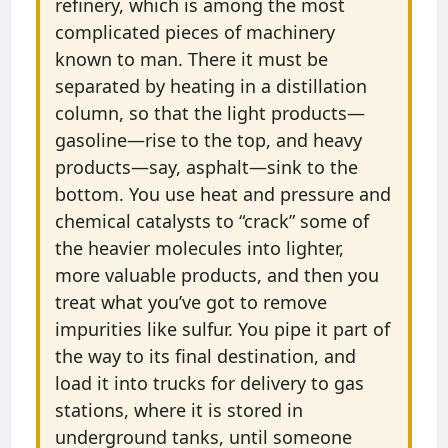
refinery, which is among the most
complicated pieces of machinery
known to man. There it must be
separated by heating in a distillation
column, so that the light products—
gasoline—rise to the top, and heavy
products—say, asphalt—sink to the
bottom. You use heat and pressure and
chemical catalysts to “crack” some of
the heavier molecules into lighter,
more valuable products, and then you
treat what you’ve got to remove
impurities like sulfur. You pipe it part of
the way to its final destination, and
load it into trucks for delivery to gas
stations, where it is stored in
underground tanks, until someone