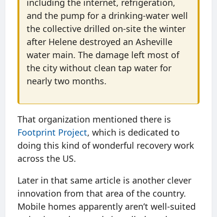
including the internet, refrigeration,
and the pump for a drinking-water well
the collective drilled on-site the winter
after Helene destroyed an Asheville
water main. The damage left most of
the city without clean tap water for
nearly two months.
That organization mentioned there is
Footprint Project
, which is dedicated to
doing this kind of wonderful recovery work
across the US.
Later in that same article is another clever
innovation from that area of the country.
Mobile homes apparently aren’t well-suited