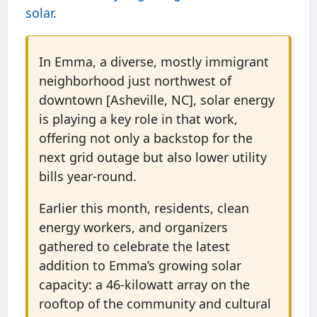
solar
.
In Emma, a diverse, mostly immigrant
neighborhood just northwest of
downtown [Asheville, NC], solar energy
is playing a key role in that work,
offering not only a backstop for the
next grid outage but also lower utility
bills year-round.
Earlier this month, residents, clean
energy workers, and organizers
gathered to celebrate the latest
addition to Emma’s growing solar
capacity: a 46-kilowatt array on the
rooftop of the community and cultural