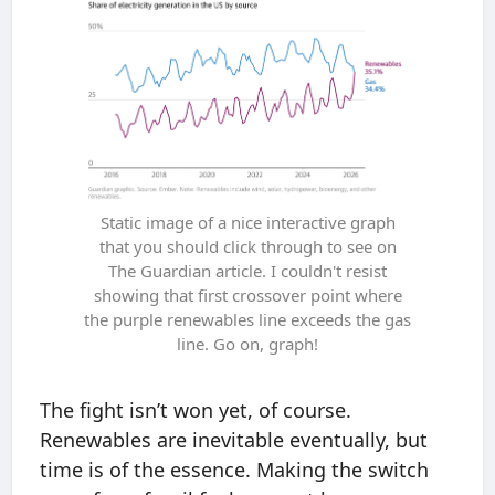
Static image of a nice interactive graph
that you should click through to see on
The Guardian article. I couldn't resist
showing that first crossover point where
the purple renewables line exceeds the gas
line. Go on, graph!
The fight isn’t won yet, of course.
Renewables are inevitable eventually, but
time is of the essence. Making the switch