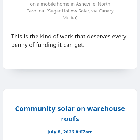
on a mobile home in Asheville, North
Carolina. (Sugar Hollow Solar, via Canary
Media)
This is the kind of work that deserves every
penny of funding it can get.
Community solar on warehouse
roofs
July 8, 2026 8:07am