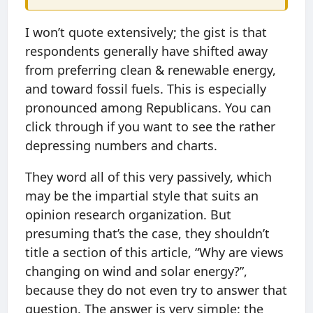
I won’t quote extensively; the gist is that
respondents generally have shifted away
from preferring clean & renewable energy,
and toward fossil fuels. This is especially
pronounced among Republicans. You can
click through if you want to see the rather
depressing numbers and charts.
They word all of this very passively, which
may be the impartial style that suits an
opinion research organization. But
presuming that’s the case, they shouldn’t
title a section of this article, “Why are views
changing on wind and solar energy?”,
because they do not even try to answer that
question. The answer is very simple: the