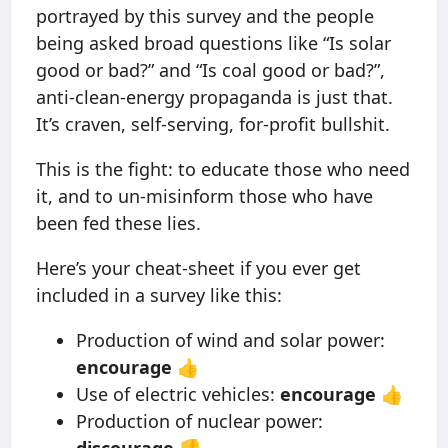
portrayed by this survey and the people
being asked broad questions like “Is solar
good or bad?” and “Is coal good or bad?”,
anti-clean-energy propaganda is just that.
It’s craven, self-serving, for-profit bullshit.
This is the fight: to educate those who need
it, and to un-misinform those who have
been fed these lies.
Here’s your cheat-sheet if you ever get
included in a survey like this:
Production of wind and solar power:
encourage
👍
Use of electric vehicles:
encourage
👍
Production of nuclear power:
discourage
👎