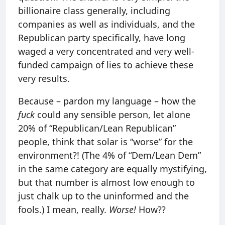
billionaire class generally, including
companies as well as individuals, and the
Republican party specifically, have long
waged a very concentrated and very well-
funded campaign of lies to achieve these
very results.
Because – pardon my language – how the
fuck
could any sensible person, let alone
20% of “Republican/Lean Republican”
people, think that solar is “worse” for the
environment?! (The 4% of “Dem/Lean Dem”
in the same category are equally mystifying,
but that number is almost low enough to
just chalk up to the uninformed and the
fools.) I mean, really.
Worse!
How??