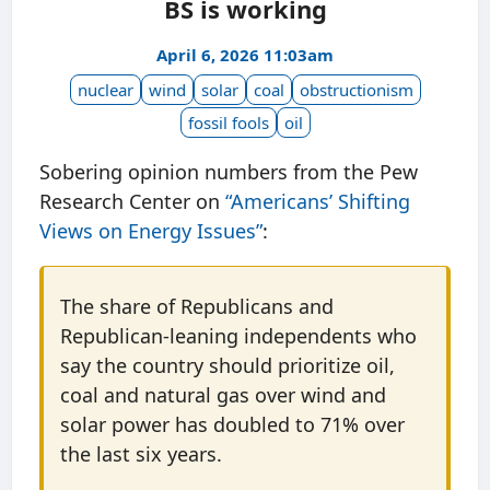
BS is working
April 6, 2026 11:03am
nuclear
wind
solar
coal
obstructionism
fossil fools
oil
Sobering opinion numbers from the Pew
Research Center on
“Americans’ Shifting
Views on Energy Issues”
:
The share of Republicans and
Republican-leaning independents who
say the country should prioritize oil,
coal and natural gas over wind and
solar power has doubled to 71% over
the last six years.