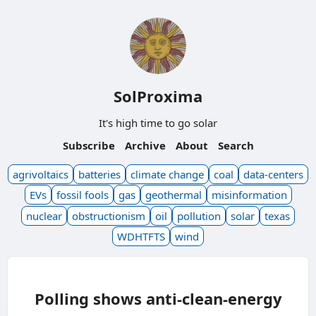
SolProxima
It's high time to go solar
Subscribe
Archive
About
Search
agrivoltaics
batteries
climate change
coal
data-centers
EVs
fossil fools
gas
geothermal
misinformation
nuclear
obstructionism
oil
pollution
solar
texas
WDHTFTS
wind
Polling shows anti-clean-energy