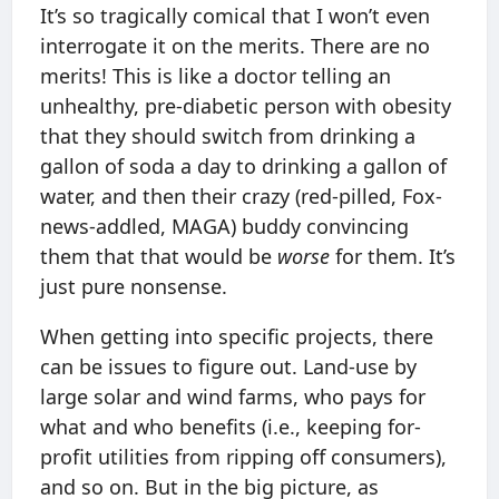
It’s so tragically comical that I won’t even
interrogate it on the merits. There are no
merits! This is like a doctor telling an
unhealthy, pre-diabetic person with obesity
that they should switch from drinking a
gallon of soda a day to drinking a gallon of
water, and then their crazy (red-pilled, Fox-
news-addled, MAGA) buddy convincing
them that that would be
worse
for them. It’s
just pure nonsense.
When getting into specific projects, there
can be issues to figure out. Land-use by
large solar and wind farms, who pays for
what and who benefits (i.e., keeping for-
profit utilities from ripping off consumers),
and so on. But in the big picture, as