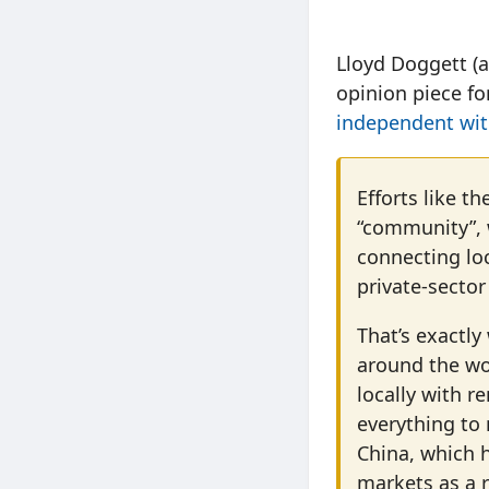
Lloyd Doggett (a
opinion piece f
independent with
Efforts like th
“community”, w
connecting lo
private-secto
That’s exactl
around the wo
locally with r
everything to 
China, which h
markets as a r