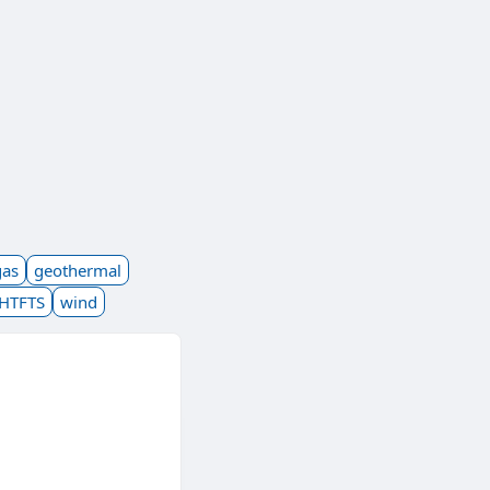
gas
geothermal
HTFTS
wind