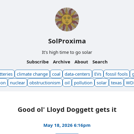
SolProxima
It's high time to go solar
Subscribe
Archive
About
Search
tteries
climate change
coal
data-centers
EVs
fossil fools
ion
nuclear
obstructionism
oil
pollution
solar
texas
WD
Good ol' Lloyd Doggett gets it
May 18, 2026 6:16pm