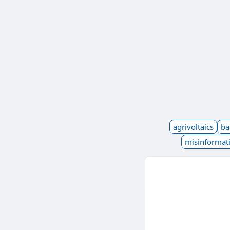
agrivoltaics
ba
misinformat