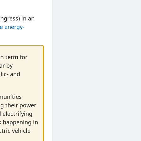
ngress) in an
be energy-
an term for
ar by
lic- and
munities
g their power
 electrifying
is happening in
tric vehicle