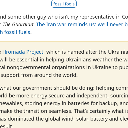
fossil fools
nd some other guy who isn’t my representative in Co
or
The Guardian
:
The Iran war reminds us: we’ll never 
 fossil fuels
.
e
Hromada Project
, which is named after the Ukraini
ill be essential in helping Ukrainians weather the w
cal nongovernmental organizations in Ukraine to pub
r support from around the world.
y what our government should be doing: helping com
rld be more energy secure and independent, sourcin
enewables, storing energy in batteries for backup, and
make the transition seamless. That’s certainly what 
as dominated the global wind, solar, battery and elec
esult.